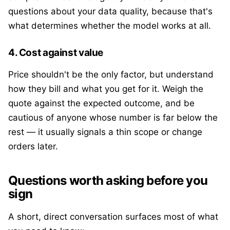
questions about your data quality, because that's
what determines whether the model works at all.
4. Cost against value
Price shouldn't be the only factor, but understand
how they bill and what you get for it. Weigh the
quote against the expected outcome, and be
cautious of anyone whose number is far below the
rest — it usually signals a thin scope or change
orders later.
Questions worth asking before you
sign
A short, direct conversation surfaces most of what