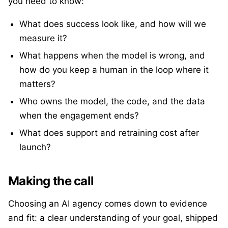
you need to know:
What does success look like, and how will we
measure it?
What happens when the model is wrong, and
how do you keep a human in the loop where it
matters?
Who owns the model, the code, and the data
when the engagement ends?
What does support and retraining cost after
launch?
Making the call
Choosing an AI agency comes down to evidence
and fit: a clear understanding of your goal, shipped