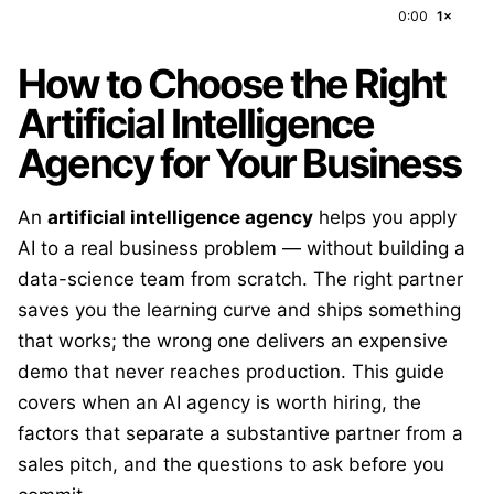
0:00
1×
How to Choose the Right
Artificial Intelligence
Agency for Your Business
An
artificial intelligence agency
helps you apply
AI to a real business problem — without building a
data-science team from scratch. The right partner
saves you the learning curve and ships something
that works; the wrong one delivers an expensive
demo that never reaches production. This guide
covers when an AI agency is worth hiring, the
factors that separate a substantive partner from a
sales pitch, and the questions to ask before you