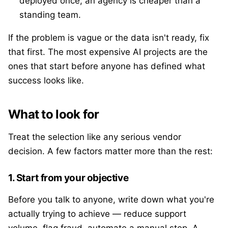
deployed once, an agency is cheaper than a
standing team.
If the problem is vague or the data isn't ready, fix
that first. The most expensive AI projects are the
ones that start before anyone has defined what
success looks like.
What to look for
Treat the selection like any serious vendor
decision. A few factors matter more than the rest:
1. Start from your objective
Before you talk to anyone, write down what you're
actually trying to achieve — reduce support