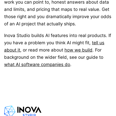
work you can point to, honest answers about data
and limits, and pricing that maps to real value. Get
those right and you dramatically improve your odds
of an AI project that actually ships.
Inova Studio builds AI features into real products. If
you have a problem you think AI might fit,
tell us
about it
, or read more about
how we build
. For
background on the wider field, see our guide to
what AI software companies do
.