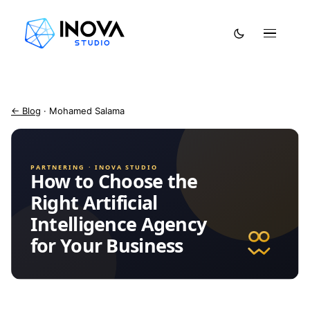
← Blog
· Mohamed Salama