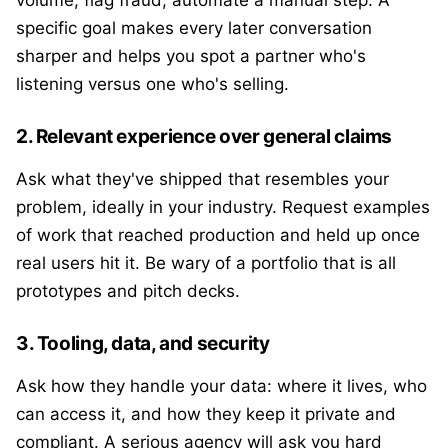
volume, flag fraud, automate a manual step. A
specific goal makes every later conversation
sharper and helps you spot a partner who's
listening versus one who's selling.
2. Relevant experience over general claims
Ask what they've shipped that resembles your
problem, ideally in your industry. Request examples
of work that reached production and held up once
real users hit it. Be wary of a portfolio that is all
prototypes and pitch decks.
3. Tooling, data, and security
Ask how they handle your data: where it lives, who
can access it, and how they keep it private and
compliant. A serious agency will ask you hard