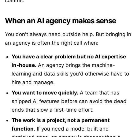
commit.
When an AI agency makes sense
You don't always need outside help. But bringing in
an agency is often the right call when:
You have a clear problem but no AI expertise
in-house.
An agency brings the machine-
learning and data skills you'd otherwise have to
hire and manage.
You want to move quickly.
A team that has
shipped AI features before can avoid the dead
ends that slow a first-time effort.
The work is a project, not a permanent
function.
If you need a model built and