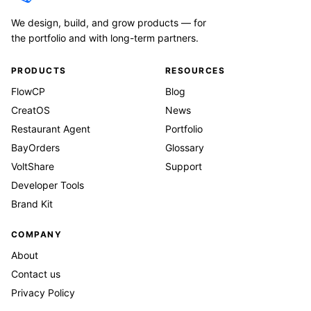
We design, build, and grow products — for
the portfolio and with long-term partners.
PRODUCTS
RESOURCES
FlowCP
Blog
CreatOS
News
Restaurant Agent
Portfolio
BayOrders
Glossary
VoltShare
Support
Developer Tools
Brand Kit
COMPANY
About
Contact us
Privacy Policy