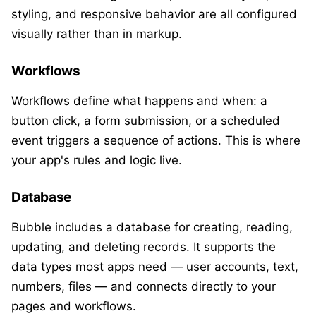
styling, and responsive behavior are all configured
visually rather than in markup.
Workflows
Workflows define what happens and when: a
button click, a form submission, or a scheduled
event triggers a sequence of actions. This is where
your app's rules and logic live.
Database
Bubble includes a database for creating, reading,
updating, and deleting records. It supports the
data types most apps need — user accounts, text,
numbers, files — and connects directly to your
pages and workflows.