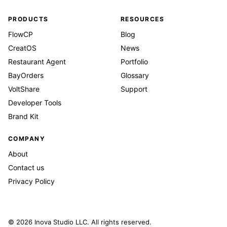
PRODUCTS
RESOURCES
FlowCP
Blog
CreatOS
News
Restaurant Agent
Portfolio
BayOrders
Glossary
VoltShare
Support
Developer Tools
Brand Kit
COMPANY
About
Contact us
Privacy Policy
© 2026 Inova Studio LLC. All rights reserved.