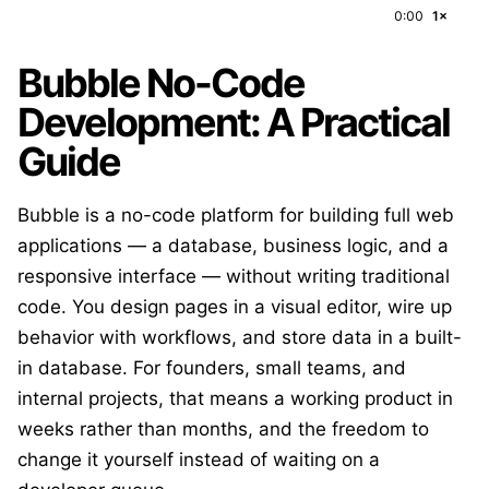
0:00
1×
Bubble No-Code
Development: A Practical
Guide
Bubble is a no-code platform for building full web
applications — a database, business logic, and a
responsive interface — without writing traditional
code. You design pages in a visual editor, wire up
behavior with workflows, and store data in a built-
in database. For founders, small teams, and
internal projects, that means a working product in
weeks rather than months, and the freedom to
change it yourself instead of waiting on a