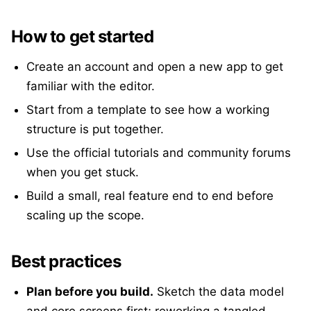
How to get started
Create an account and open a new app to get
familiar with the editor.
Start from a template to see how a working
structure is put together.
Use the official tutorials and community forums
when you get stuck.
Build a small, real feature end to end before
scaling up the scope.
Best practices
Plan before you build.
Sketch the data model