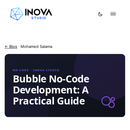
← Blog
· Mohamed Salama