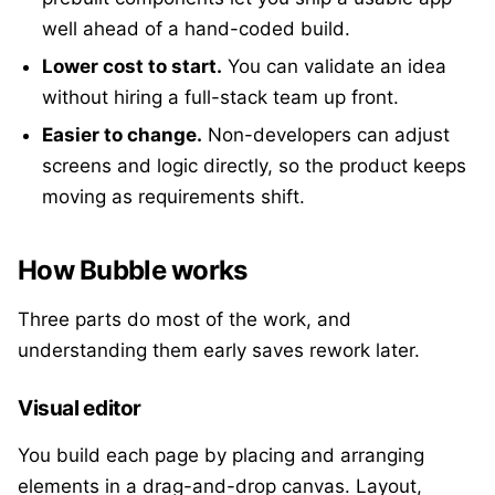
well ahead of a hand-coded build.
Lower cost to start.
You can validate an idea
without hiring a full-stack team up front.
Easier to change.
Non-developers can adjust
screens and logic directly, so the product keeps
moving as requirements shift.
How Bubble works
Three parts do most of the work, and
understanding them early saves rework later.
Visual editor
You build each page by placing and arranging
elements in a drag-and-drop canvas. Layout,