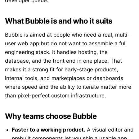
developer queue.
What Bubble is and who it suits
Bubble is aimed at people who need a real, multi-
user web app but do not want to assemble a full
engineering stack. It handles hosting, the
database, and the front end in one place. That
makes it a strong fit for early-stage products,
internal tools, and marketplaces or dashboards
where speed and the ability to iterate matter more
than pixel-perfect custom infrastructure.
Why teams choose Bubble
Faster to a working product.
A visual editor and
prebuilt components let you ship a usable app