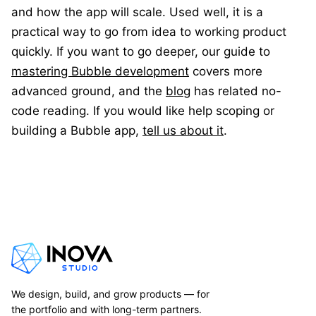
and how the app will scale. Used well, it is a
practical way to go from idea to working product
quickly. If you want to go deeper, our guide to
mastering Bubble development
covers more
advanced ground, and the
blog
has related no-
code reading. If you would like help scoping or
building a Bubble app,
tell us about it
.
We design, build, and grow products — for
the portfolio and with long-term partners.