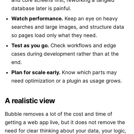
and core screens first; reworking a tangled
database later is painful.
Watch performance.
Keep an eye on heavy
searches and large images, and structure data
so pages load only what they need.
Test as you go.
Check workflows and edge
cases during development rather than at the
end.
Plan for scale early.
Know which parts may
need optimization or a plugin as usage grows.
A realistic view
Bubble removes a lot of the cost and time of
getting a web app live, but it does not remove the
need for clear thinking about your data, your logic,