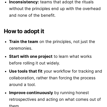
Inconsistency:
teams that adopt the rituals
without the principles end up with the overhead
and none of the benefit.
How to adopt it
Train the team
on the principles, not just the
ceremonies.
Start with one project
to learn what works
before rolling it out widely.
Use tools that fit
your workflow for tracking and
collaboration, rather than forcing the process
around a tool.
Improve continuously
by running honest
retrospectives and acting on what comes out of
them.