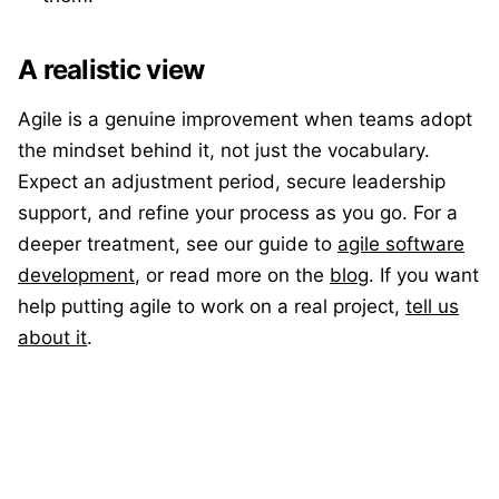
A realistic view
Agile is a genuine improvement when teams adopt
the mindset behind it, not just the vocabulary.
Expect an adjustment period, secure leadership
support, and refine your process as you go. For a
deeper treatment, see our guide to
agile software
development
, or read more on the
blog
. If you want
help putting agile to work on a real project,
tell us
about it
.