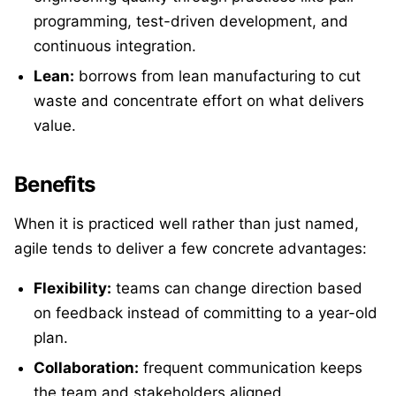
programming, test-driven development, and
continuous integration.
Lean:
borrows from lean manufacturing to cut
waste and concentrate effort on what delivers
value.
Benefits
When it is practiced well rather than just named,
agile tends to deliver a few concrete advantages:
Flexibility:
teams can change direction based
on feedback instead of committing to a year-old
plan.
Collaboration:
frequent communication keeps
the team and stakeholders aligned.