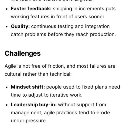
Faster feedback:
shipping in increments puts
working features in front of users sooner.
Quality:
continuous testing and integration
catch problems before they reach production.
Challenges
Agile is not free of friction, and most failures are
cultural rather than technical:
Mindset shift:
people used to fixed plans need
time to adjust to iterative work.
Leadership buy-in:
without support from
management, agile practices tend to erode
under pressure.