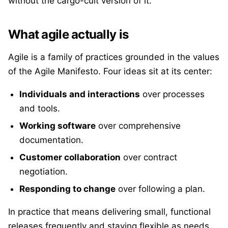
without the cargo-cult version of it.
What agile actually is
Agile is a family of practices grounded in the values
of the Agile Manifesto. Four ideas sit at its center:
Individuals and interactions
over processes
and tools.
Working software
over comprehensive
documentation.
Customer collaboration
over contract
negotiation.
Responding to change
over following a plan.
In practice that means delivering small, functional
releases frequently and staying flexible as needs