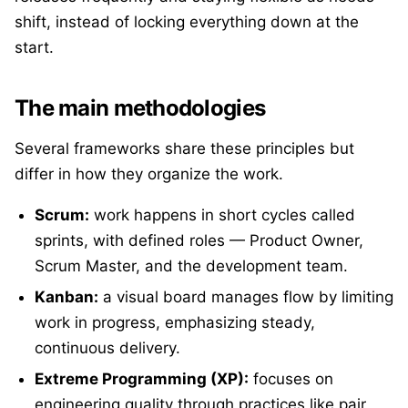
shift, instead of locking everything down at the
start.
The main methodologies
Several frameworks share these principles but
differ in how they organize the work.
Scrum:
work happens in short cycles called
sprints, with defined roles — Product Owner,
Scrum Master, and the development team.
Kanban:
a visual board manages flow by limiting
work in progress, emphasizing steady,
continuous delivery.
Extreme Programming (XP):
focuses on
engineering quality through practices like pair