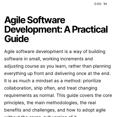
0:00
1×
Agile Software
Development: A Practical
Guide
Agile software development is a way of building
software in small, working increments and
adjusting course as you learn, rather than planning
everything up front and delivering once at the end.
It is as much a mindset as a method: prioritize
collaboration, ship often, and treat changing
requirements as normal. This guide covers the core
principles, the main methodologies, the real
benefits and challenges, and how to adopt agile