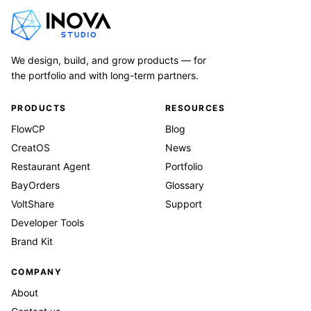
We design, build, and grow products — for
the portfolio and with long-term partners.
PRODUCTS
RESOURCES
FlowCP
Blog
CreatOS
News
Restaurant Agent
Portfolio
BayOrders
Glossary
VoltShare
Support
Developer Tools
Brand Kit
COMPANY
About