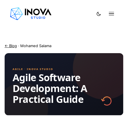
← Blog
· Mohamed Salama