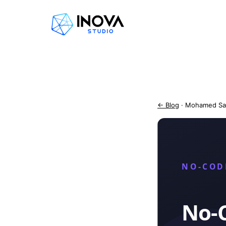
← Blog
· Mohamed Sa