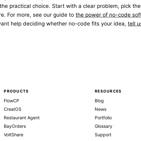
 the practical choice. Start with a clear problem, pick the
e. For more, see our guide to
the power of no-code sof
 want help deciding whether no-code fits your idea,
tell 
PRODUCTS
RESOURCES
FlowCP
Blog
CreatOS
News
Restaurant Agent
Portfolio
BayOrders
Glossary
VoltShare
Support