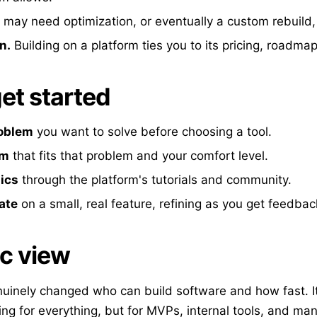
may need optimization, or eventually a custom rebuild
n.
Building on a platform ties you to its pricing, roadmap
et started
roblem
you want to solve before choosing a tool.
rm
that fits that problem and your comfort level.
ics
through the platform's tutorials and community.
rate
on a small, real feature, refining as you get feedbac
ic view
inely changed who can build software and how fast. It 
ng for everything, but for MVPs, internal tools, and ma