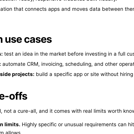
tion that connects apps and moves data between the
use cases
:
test an idea in the market before investing in a full cu
:
automate CRM, invoicing, scheduling, and other operat
side projects:
build a specific app or site without hirin
e-offs
, not a cure-all, and it comes with real limits worth kno
 limits.
Highly specific or unusual requirements can hi
rm allows.