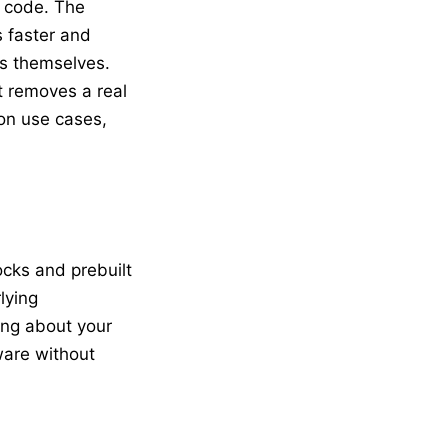
g code. The
s faster and
s themselves.
it removes a real
mon use cases,
ocks and prebuilt
lying
ing about your
ware without