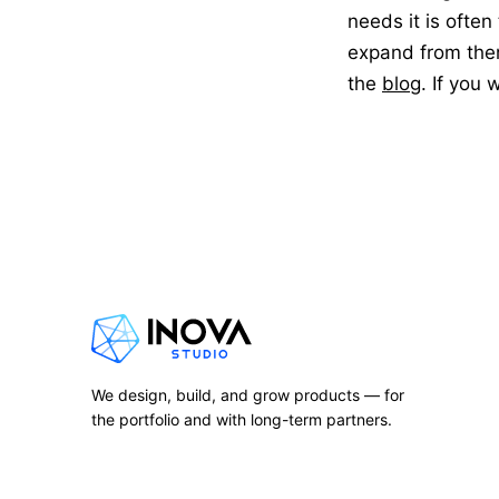
needs it is often
expand from ther
the
blog
. If you
We design, build, and grow products — for
the portfolio and with long-term partners.