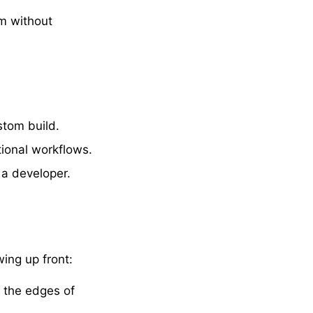
m without
stom build.
ional workflows.
g a developer.
wing up front:
t the edges of