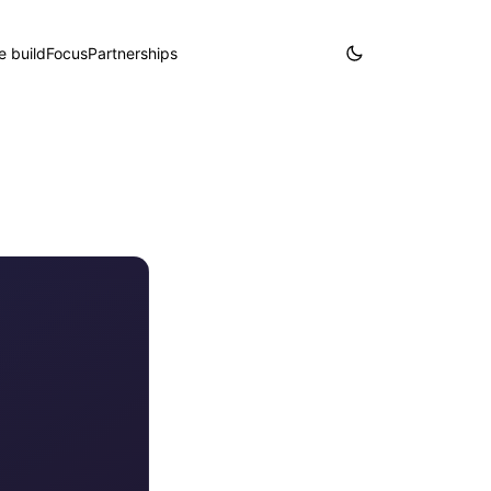
 build
Focus
Partnerships
Partner with us