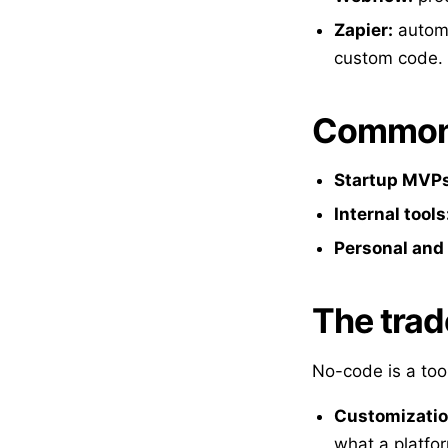
Zapier:
automa
custom code.
Common 
Startup MVPs
Internal tools
Personal and 
The trad
No-code is a tool
Customization
what a platfo