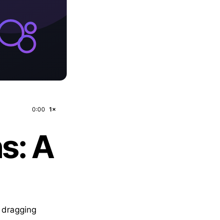
0:00
1×
s: A
— dragging