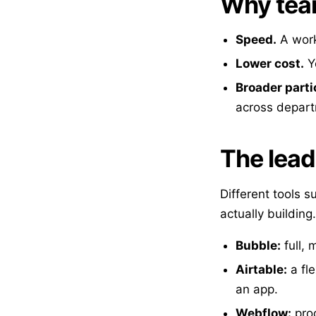
Why team
Speed.
A work
Lower cost.
Yo
Broader parti
across depar
The lead
Different tools s
actually building.
Bubble:
full, 
Airtable:
a fle
an app.
Webflow:
prod