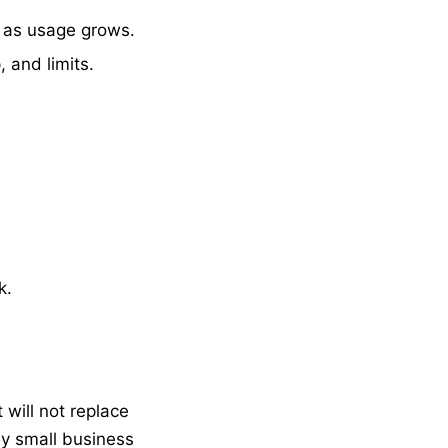
, as usage grows.
, and limits.
k.
will not replace
ny small business