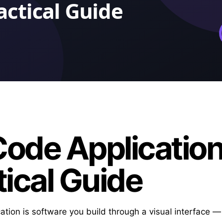
ode Application
tical Guide
ation is software you build through a visual interface 