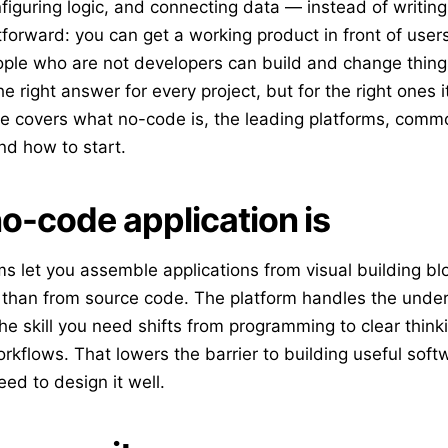
iguring logic, and connecting data — instead of writin
tforward: you can get a working product in front of user
ple who are not developers can build and change thing
e right answer for every project, but for the right ones 
ide covers what no-code is, the leading platforms, com
nd how to start.
o-code application is
s let you assemble applications from visual building bl
 than from source code. The platform handles the under
he skill you need shifts from programming to clear think
rkflows. That lowers the barrier to building useful soft
eed to design it well.