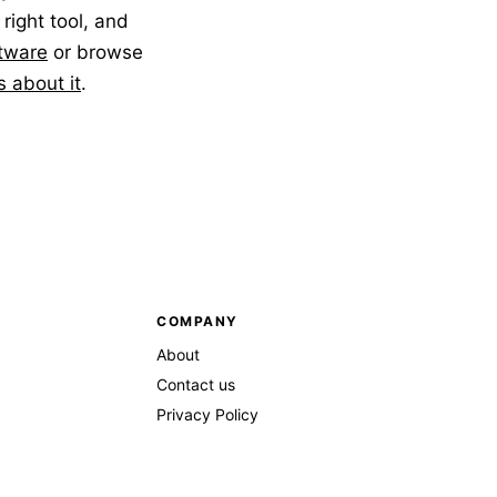
 right tool, and
tware
or browse
us about it
.
COMPANY
About
Contact us
Privacy Policy