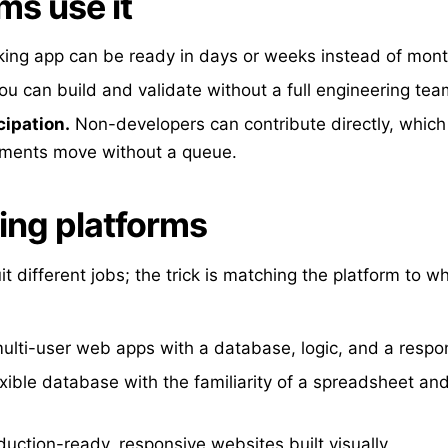
s use it
ing app can be ready in days or weeks instead of mont
u can build and validate without a full engineering tea
cipation.
Non-developers can contribute directly, whic
tments move without a queue.
ing platforms
uit different jobs; the trick is matching the platform to w
multi-user web apps with a database, logic, and a respon
xible database with the familiarity of a spreadsheet and
uction-ready, responsive websites built visually.