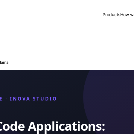
Products
How we
lama