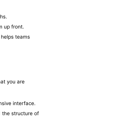
hs.
m up front.
h helps teams
hat you are
sive interface.
 the structure of