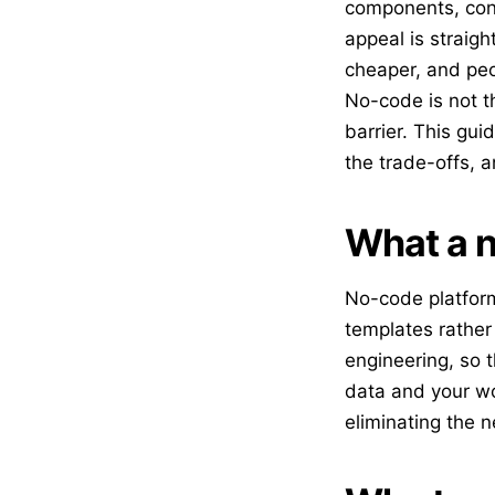
components, conf
appeal is straigh
cheaper, and peo
No-code is not th
barrier. This gu
the trade-offs, a
What a n
No-code platform
templates rather
engineering, so t
data and your wo
eliminating the n