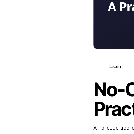
Listen
No-C
Prac
A no-code applic