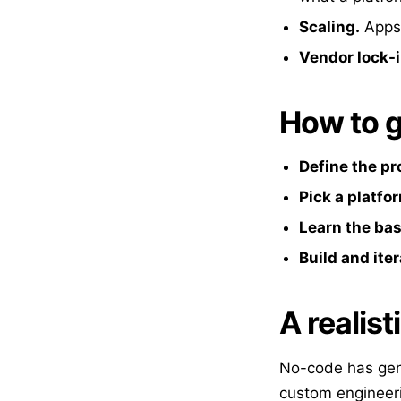
Scaling.
Apps 
Vendor lock-i
How to g
Define the p
Pick a platfo
Learn the bas
Build and ite
A realist
No-code has genu
custom engineeri