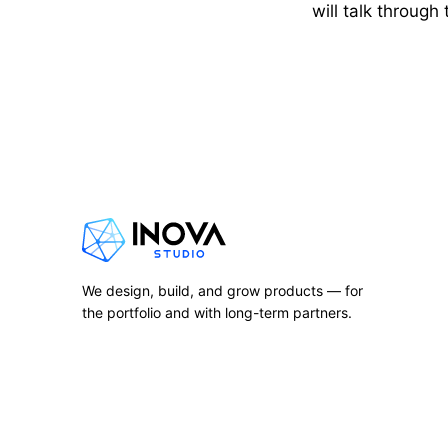
will talk through
We design, build, and grow products — for
the portfolio and with long-term partners.