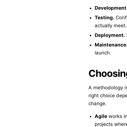
Development
Testing.
Confi
actually meet.
Deployment.
Maintenance
launch.
Choosin
A methodology is
right choice dep
change.
Agile
works in
projects where