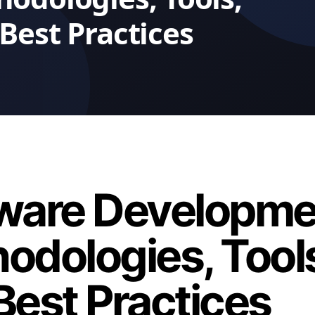
ware Developme
odologies, Tool
Best Practices