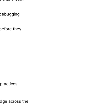
d debugging
before they
practices
dge across the