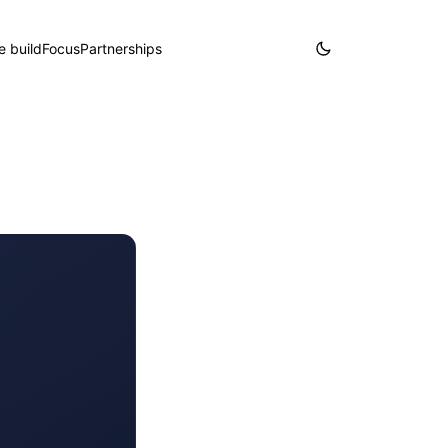
 build
Focus
Partnerships
Partner with us