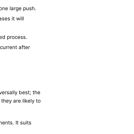
one large push.
es it will
ed process.
current after
ersally best; the
hey are likely to
nts. It suits