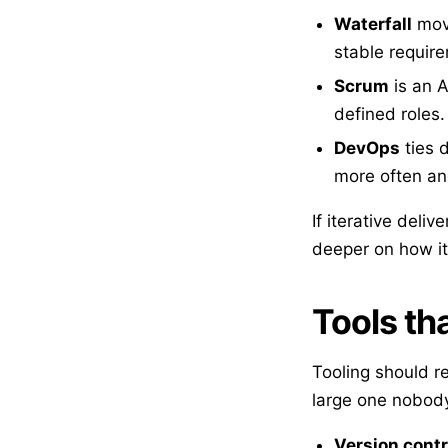
Waterfall
move
stable requir
Scrum
is an A
defined roles.
DevOps
ties 
more often an
If iterative deliv
deeper on how it
Tools tha
Tooling should re
large one nobody
Version contr