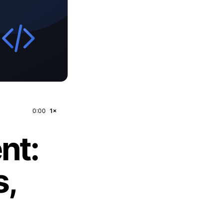
0:00
1×
nt:
s,