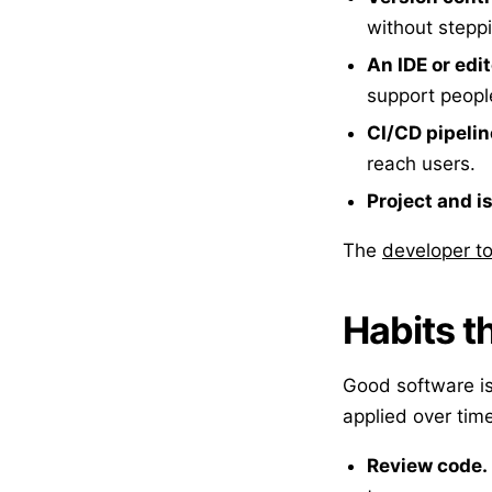
without stepp
An IDE or edit
support people
CI/CD pipeli
reach users.
Project and i
The
developer to
Habits t
Good software is
applied over time
Review code.