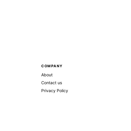
COMPANY
About
Contact us
Privacy Policy