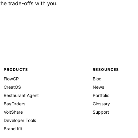
 the trade-offs with you.
PRODUCTS
RESOURCES
FlowCP
Blog
CreatOS
News
Restaurant Agent
Portfolio
BayOrders
Glossary
VoltShare
Support
Developer Tools
Brand Kit