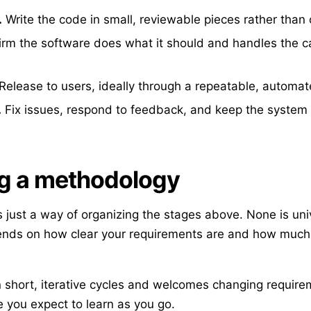
.
Write the code in small, reviewable pieces rather than 
rm the software does what it should and handles the cas
Release to users, ideally through a repeatable, automat
.
Fix issues, respond to feedback, and keep the system 
g a methodology
 just a way of organizing the stages above. None is univ
ends on how clear your requirements are and how much t
 short, iterative cycles and welcomes changing requireme
 you expect to learn as you go.