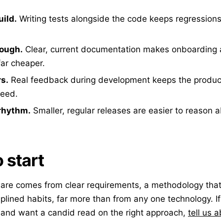
uild.
Writing tests alongside the code keeps regression
ough.
Clear, current documentation makes onboarding
ar cheaper.
rs.
Real feedback during development keeps the product
need.
 rhythm.
Smaller, regular releases are easier to reason a
 start
are comes from clear requirements, a methodology that
iplined habits, far more than from any one technology. I
 and want a candid read on the right approach,
tell us a