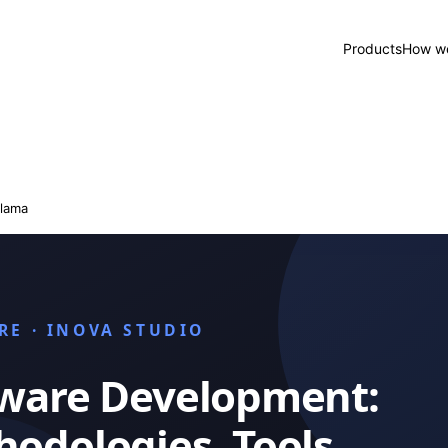
Products
How we
lama