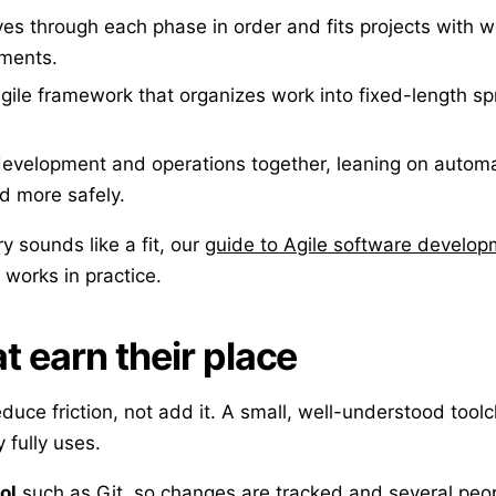
s through each phase in order and fits projects with w
ements.
gile framework that organizes work into fixed-length spr
development and operations together, leaning on automa
d more safely.
ery sounds like a fit, our
guide to Agile software develo
 works in practice.
t earn their place
duce friction, not add it. A small, well-understood tool
 fully uses.
ol
such as Git, so changes are tracked and several peo