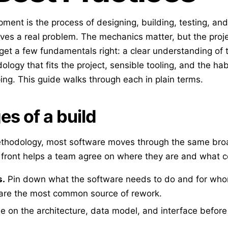
ment is the process of designing, building, testing, an
lves a real problem. The mechanics matter, but the proje
get a few fundamentals right: a clear understanding of 
logy that fits the project, sensible tooling, and the hab
ping. This guide walks through each in plain terms.
es of a build
thodology, most software moves through the same bro
front helps a team agree on where they are and what 
s.
Pin down what the software needs to do and for wh
are the most common source of rework.
 on the architecture, data model, and interface before