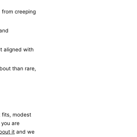
s from creeping
 and
 aligned with
bout than rare,
 fits, modest
f you are
bout it
and we