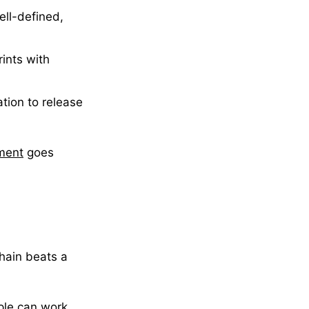
ell-defined,
ints with
tion to release
pment
goes
chain beats a
ple can work