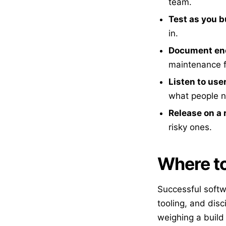
team.
Test as you b
in.
Document en
maintenance f
Listen to use
what people 
Release on a
risky ones.
Where to
Successful softw
tooling, and disc
weighing a build