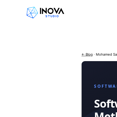
← Blog
· Mohamed Sa