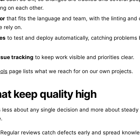
ing on each other.
or
that fits the language and team, with the linting an
 rely on.
nes
to test and deploy automatically, catching problems 
ssue tracking
to keep work visible and priorities clear.
ols
page lists what we reach for on our own projects.
hat keep quality high
 less about any single decision and more about steady 
.
Regular reviews catch defects early and spread knowle