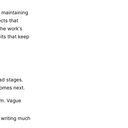
d maintaining
cts that
the work's
its that keep
ad stages.
comes next.
om. Vague
 writing much