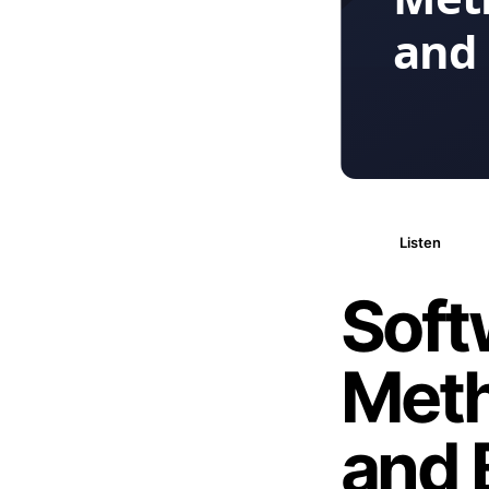
Listen
Soft
Meth
and 