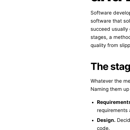
Software develop
software that so
succeed usually 
stages, a methodo
quality from slip
The stag
Whatever the me
Naming them up 
Requirement
requirements 
Design.
Decide
code.