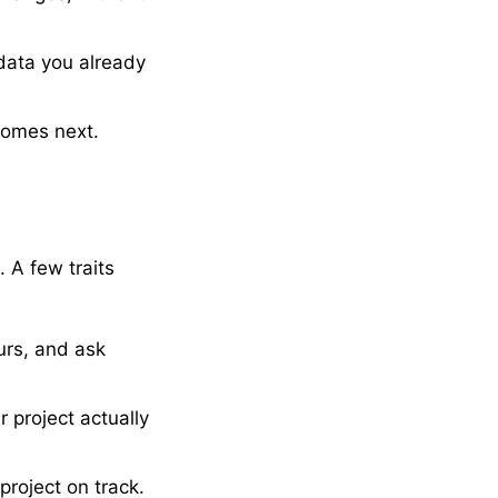
data you already
comes next.
. A few traits
urs, and ask
 project actually
roject on track.