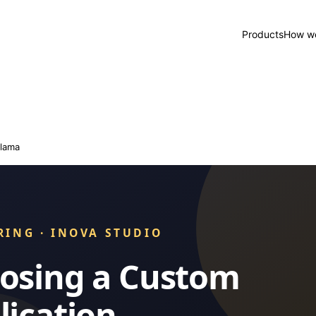
Products
How we
lama