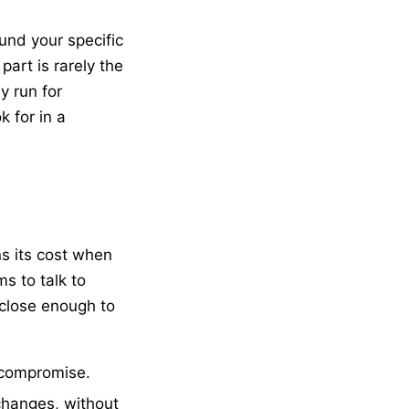
nd your specific
part is rarely the
y run for
 for in a
s its cost when
s to talk to
 close enough to
 compromise.
changes, without