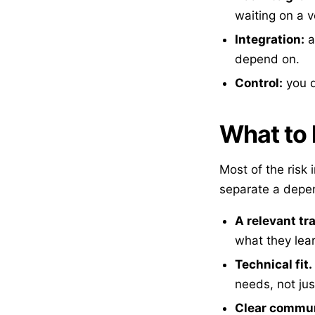
waiting on a 
Integration:
a
depend on.
Control:
you d
What to l
Most of the risk 
separate a depe
A relevant tr
what they lear
Technical fit.
needs, not jus
Clear commun