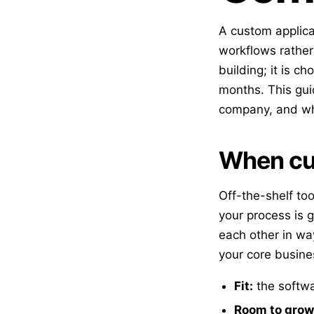
A custom applic
workflows rather 
building; it is c
months. This gui
company, and wha
When cus
Off-the-shelf to
your process is 
each other in wa
your core busine
Fit:
the softwa
Room to grow