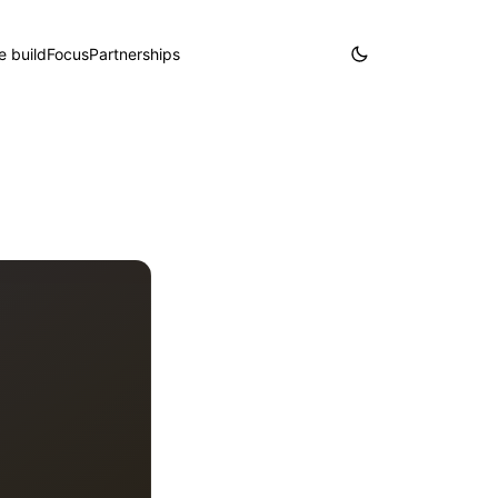
 build
Focus
Partnerships
Partner with us