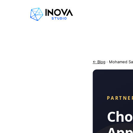
← Blog
· Mohamed Sa