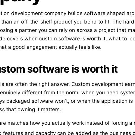
ation development company builds software shaped arou
than an off-the-shelf product you bend to fit. The hard 
hoosing a partner you can rely on across a project that ma
de covers when custom software is worth it, what to look
t a good engagement actually feels like.
tom software is worth it
ols are often the right answer. Custom development earn
genuinely different from the norm, when you need system
ys packaged software won't, or when the application is
ss that owning it matters.
re matches how you actually work instead of forcing a
:
features and capacity can be added as the business 