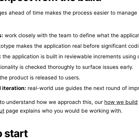
ges ahead of time makes the process easier to manage 
s:
work closely with the team to define what the applica
otype makes the application real before significant codi
:
the application is built in reviewable increments using 
ionality is checked thoroughly to surface issues early.
the product is released to users.
iteration:
real-world use guides the next round of im
e to understand how we approach this, our
how we build
ut
page explains who you would be working with.
 start