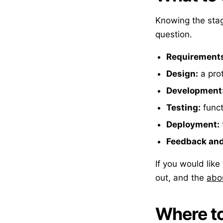
Knowing the sta
question.
Requirement
Design:
a prot
Development
Testing:
funct
Deployment:
Feedback and 
If you would lik
out, and the
abo
Where to