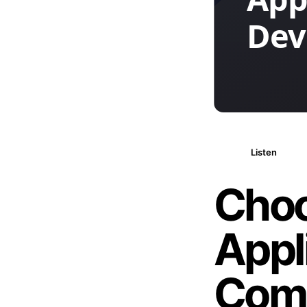
Listen
Choo
Appl
Com