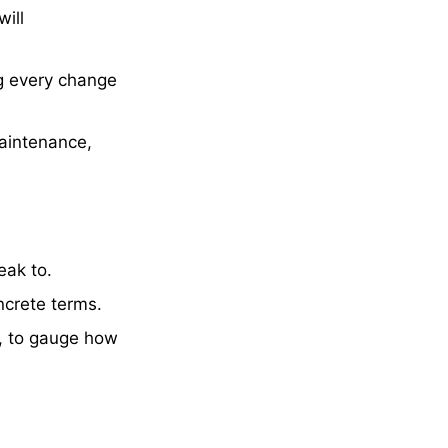
ill
ng every change
maintenance,
eak to.
ncrete terms.
, to gauge how