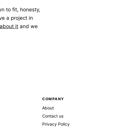
to fit, honesty,
ve a project in
 about it
and we
COMPANY
About
Contact us
Privacy Policy