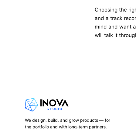
Choosing the rig
and a track recor
mind and want a 
will talk it throu
We design, build, and grow products — for
the portfolio and with long-term partners.