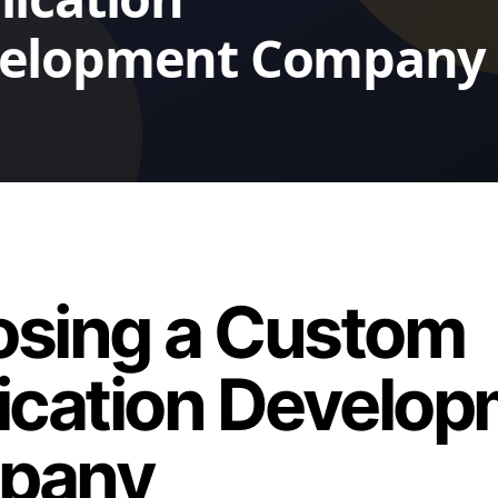
sing a Custom
ication Develo
pany