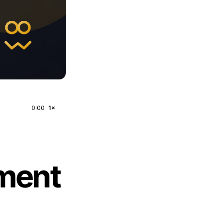
0:00
1×
pment