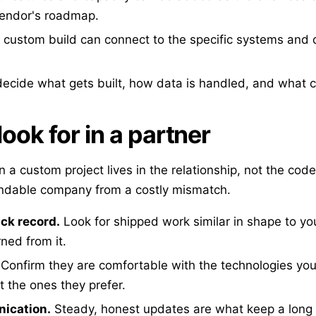
vendor's roadmap.
 custom build can connect to the specific systems and 
ecide what gets built, how data is handled, and what 
ook for in a partner
in a custom project lives in the relationship, not the code
ndable company from a costly mismatch.
ack record.
Look for shipped work similar in shape to yo
ned from it.
Confirm they are comfortable with the technologies your
t the ones they prefer.
ication.
Steady, honest updates are what keep a long p