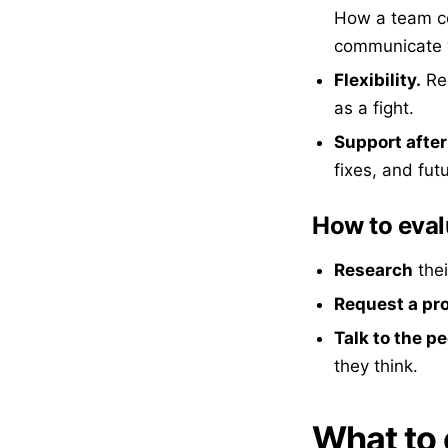
How a team com
communicate w
Flexibility.
Req
as a fight.
Support after
fixes, and fut
How to eval
Research
thei
Request a pr
Talk to the p
they think.
What to 