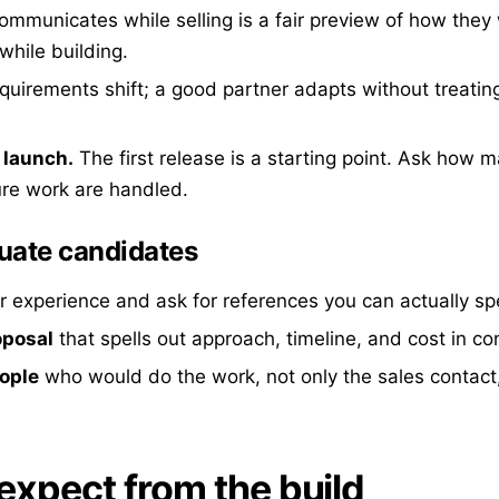
municates while selling is a fair preview of how they w
hile building.
uirements shift; a good partner adapts without treati
 launch.
The first release is a starting point. Ask how 
ure work are handled.
uate candidates
r experience and ask for references you can actually sp
oposal
that spells out approach, timeline, and cost in co
eople
who would do the work, not only the sales contact
expect from the build