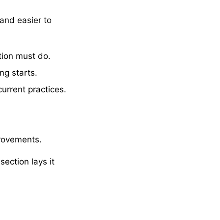
and easier to
tion must do.
ng starts.
current practices.
provements.
section lays it