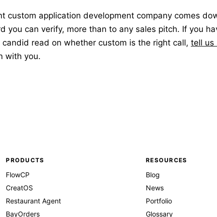
ht custom application development company comes down 
d you can verify, more than to any sales pitch. If you ha
candid read on whether custom is the right call,
tell us
gh with you.
PRODUCTS
RESOURCES
FlowCP
Blog
CreatOS
News
Restaurant Agent
Portfolio
BayOrders
Glossary