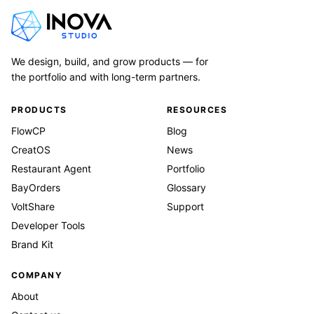
We design, build, and grow products — for
the portfolio and with long-term partners.
PRODUCTS
RESOURCES
FlowCP
Blog
CreatOS
News
Restaurant Agent
Portfolio
BayOrders
Glossary
VoltShare
Support
Developer Tools
Brand Kit
COMPANY
About