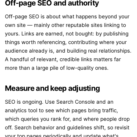
Off-page SEO and authority
Off-page SEO is about what happens beyond your
own site — mainly other reputable sites linking to
yours. Links are earned, not bought: by publishing
things worth referencing, contributing where your
audience already is, and building real relationships.
A handful of relevant, credible links matters far
more than a large pile of low-quality ones.
Measure and keep adjusting
SEO is ongoing. Use Search Console and an
analytics tool to see which pages bring traffic,
which queries you rank for, and where people drop
off. Search behavior and guidelines shift, so revisit
your top pages periodically and update what's