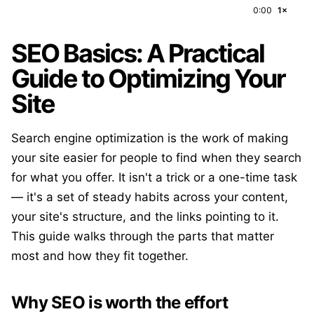
0:00
1×
SEO Basics: A Practical
Guide to Optimizing Your
Site
Search engine optimization is the work of making
your site easier for people to find when they search
for what you offer. It isn't a trick or a one-time task
— it's a set of steady habits across your content,
your site's structure, and the links pointing to it.
This guide walks through the parts that matter
most and how they fit together.
Why SEO is worth the effort