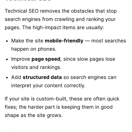
Technical SEO removes the obstacles that stop
search engines from crawling and ranking your
pages. The high-impact items are usually:
Make the site
mobile-friendly
— most searches
happen on phones.
Improve
page speed
, since slow pages lose
visitors and rankings.
Add
structured data
so search engines can
interpret your content correctly.
If your site is custom-built, these are often quick
fixes; the harder part is keeping them in good
shape as the site grows.