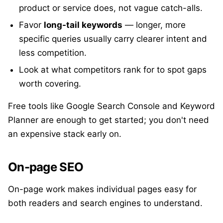
product or service does, not vague catch-alls.
Favor
long-tail keywords
— longer, more
specific queries usually carry clearer intent and
less competition.
Look at what competitors rank for to spot gaps
worth covering.
Free tools like Google Search Console and Keyword
Planner are enough to get started; you don't need
an expensive stack early on.
On-page SEO
On-page work makes individual pages easy for
both readers and search engines to understand.