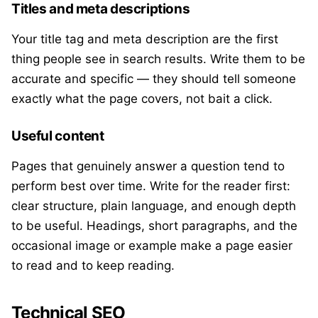
Titles and meta descriptions
Your title tag and meta description are the first
thing people see in search results. Write them to be
accurate and specific — they should tell someone
exactly what the page covers, not bait a click.
Useful content
Pages that genuinely answer a question tend to
perform best over time. Write for the reader first:
clear structure, plain language, and enough depth
to be useful. Headings, short paragraphs, and the
occasional image or example make a page easier
to read and to keep reading.
Technical SEO