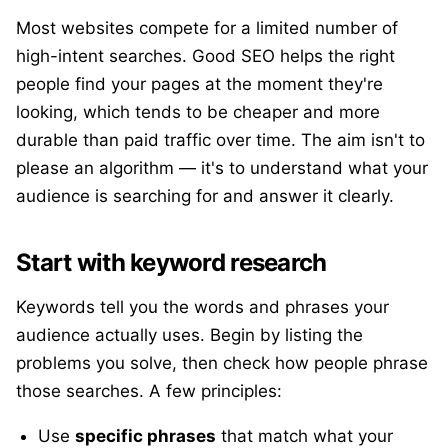
Most websites compete for a limited number of
high-intent searches. Good SEO helps the right
people find your pages at the moment they're
looking, which tends to be cheaper and more
durable than paid traffic over time. The aim isn't to
please an algorithm — it's to understand what your
audience is searching for and answer it clearly.
Start with keyword research
Keywords tell you the words and phrases your
audience actually uses. Begin by listing the
problems you solve, then check how people phrase
those searches. A few principles:
Use
specific phrases
that match what your