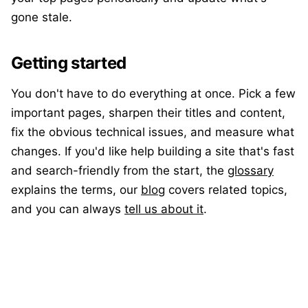
gone stale.
Getting started
You don't have to do everything at once. Pick a few
important pages, sharpen their titles and content,
fix the obvious technical issues, and measure what
changes. If you'd like help building a site that's fast
and search-friendly from the start, the
glossary
explains the terms, our
blog
covers related topics,
and you can always
tell us about it
.