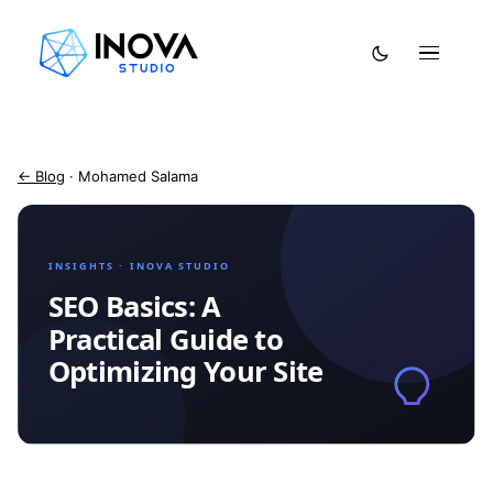
← Blog
· Mohamed Salama